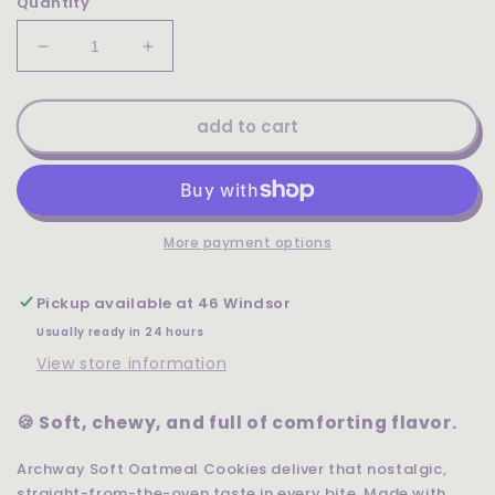
Quantity
Decrease
Increase
quantity
quantity
for
for
Archway
Archway
add to cart
Soft
Soft
Oatmeal
Oatmeal
Cookies
Cookies
9.5oz
9.5oz
More payment options
Pickup available at
46 Windsor
Usually ready in 24 hours
View store information
🍪 Soft, chewy, and full of comforting flavor.
Archway Soft Oatmeal Cookies deliver that nostalgic,
straight-from-the-oven taste in every bite. Made with