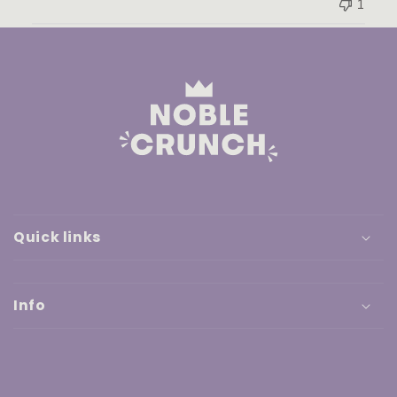
1
Quick links
Info