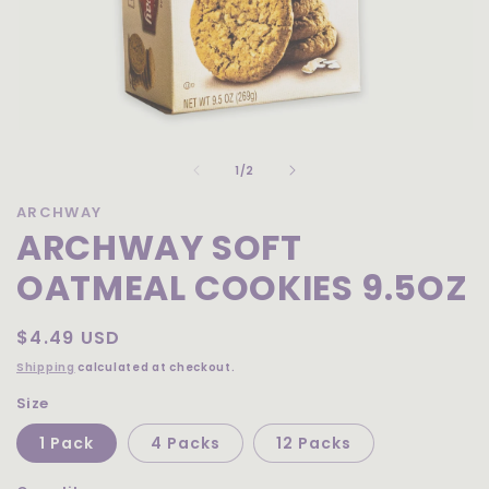
Open
media
of
1
1
/
2
in
modal
ARCHWAY
ARCHWAY SOFT
OATMEAL COOKIES 9.5OZ
Regular
$4.49 USD
price
Shipping
calculated at checkout.
Size
1 Pack
4 Packs
12 Packs