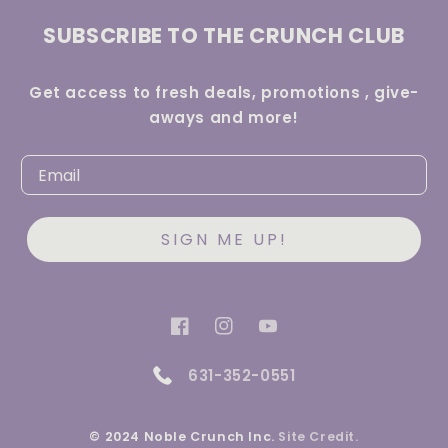
SUBSCRIBE TO THE CRUNCH CLUB
Get access to fresh deals, promotions , give-
aways and more!
SIGN ME UP!
Facebook
Instagram
YouTube
631-352-0551
© 2024 Noble Crunch Inc.
Site Credit.