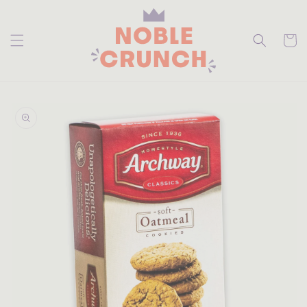
skip to
content
Cart
skip to
product
information