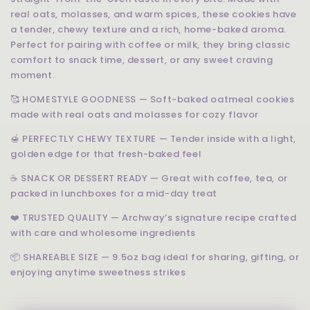
real oats, molasses, and warm spices, these cookies have
a tender, chewy texture and a rich, home-baked aroma.
Perfect for pairing with coffee or milk, they bring classic
comfort to snack time, dessert, or any sweet craving
moment.
🥰 HOMESTYLE GOODNESS — Soft-baked oatmeal cookies
made with real oats and molasses for cozy flavor
🍯 PERFECTLY CHEWY TEXTURE — Tender inside with a light,
golden edge for that fresh-baked feel
☕ SNACK OR DESSERT READY — Great with coffee, tea, or
packed in lunchboxes for a mid-day treat
❤️ TRUSTED QUALITY — Archway’s signature recipe crafted
with care and wholesome ingredients
📦 SHAREABLE SIZE — 9.5oz bag ideal for sharing, gifting, or
enjoying anytime sweetness strikes