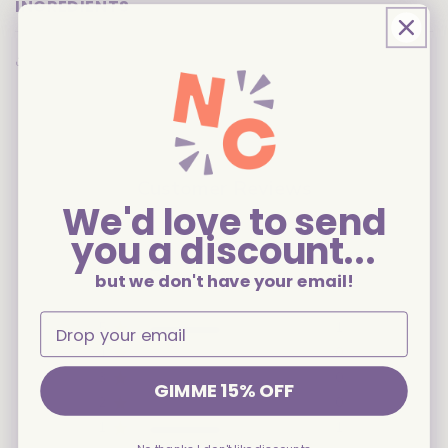
INGREDIENTS
Share
Customer Reviews
We'd love to send
you a discount...
3
but we don't have your email!
Based on 2 reviews
5
1
4
0
3
0
GIMME 15% OFF
2
0
1
1