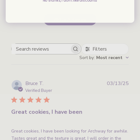
No thanks, I don't like discounts
Write A Review
Filters
Search
Sort by
:
Most recent
reviews
Publ
Bruce T.
03/13/25
date
Verified Buyer
Great cookies, I have been
Great cookies, I have been looking for Archway for awhile.
Tastes great and the texture is great. I will order in the