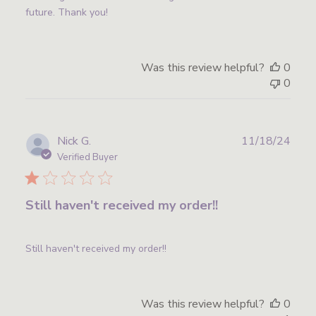
future. Thank you!
Was this review helpful?
0
0
Publ
Nick G.
11/18/24
date
Verified Buyer
Still haven't received my order!!
Still haven't received my order!!
Was this review helpful?
0