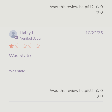
Was this review helpful?
0
0
Publ
Haley J.
10/22/25
date
Verified Buyer
Was stale
Was stale
Was this review helpful?
0
0