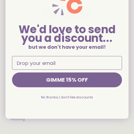
Write A Review
We'd love to send
you a discount...
Filters
Search
but we don't have your email!
Sort by
:
Most recent
reviews
Publ
James M.
11/04/25
GIMME 15% OFF
date
Verified Buyer
No thanks, I don't like discounts
Missing
Missing