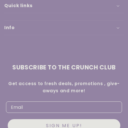
Quick links
Info
SUBSCRIBE TO THE CRUNCH CLUB
Get access to fresh deals, promotions , give-
aways and more!
SIGN ME UP!