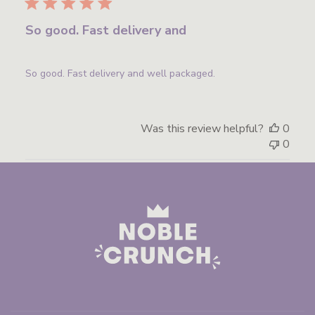
So good. Fast delivery and
So good. Fast delivery and well packaged.
Was this review helpful?
0
0