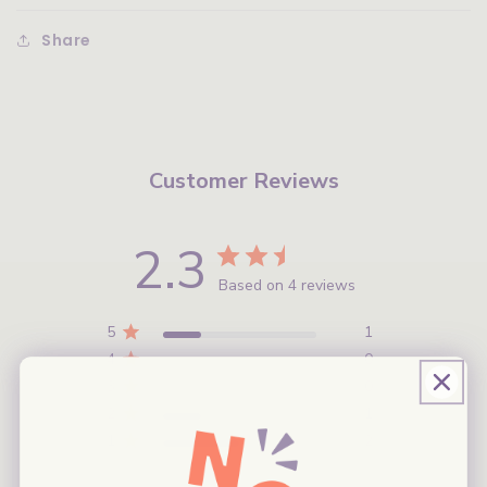
Share
Customer Reviews
2.3
Based on 4 reviews
5
1
4
0
3
0
2
1
1
2