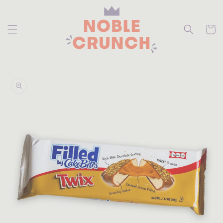
skip to
content
Cart
skip to
product
information