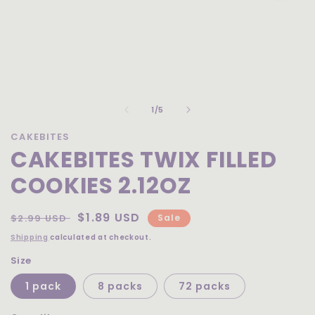
Open
media
of
1
1
/
5
in
modal
CAKEBITES
CAKEBITES TWIX FILLED
COOKIES 2.12OZ
Regular
Sale
$1.89 USD
$2.99 USD
Sale
price
price
Shipping
calculated at checkout.
Size
1 pack
8 packs
72 packs