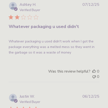
Publ
Ashley H.
07/12/25
date
Verified Buyer
Whatever packaging u used didn't
Whatever packaging u used didn't work when I got the
package everything was a melted mess so they went in
the garbage so it was a waste of money
Was this review helpful?
0
0
Publ
Justin W.
06/12/25
date
Verified Buyer