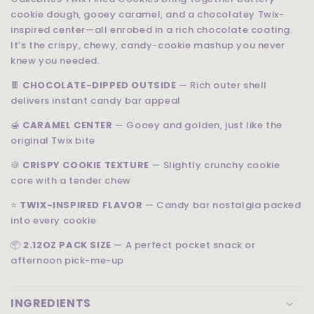
cookie dough, gooey caramel, and a chocolatey Twix-
inspired center—all enrobed in a rich chocolate coating.
It’s the crispy, chewy, candy-cookie mashup you never
knew you needed.
🍫
CHOCOLATE-DIPPED OUTSIDE
— Rich outer shell
delivers instant candy bar appeal
🍯
CARAMEL CENTER
— Gooey and golden, just like the
original Twix bite
🍪
CRISPY COOKIE TEXTURE
— Slightly crunchy cookie
core with a tender chew
⭐
TWIX-INSPIRED FLAVOR
— Candy bar nostalgia packed
into every cookie
📦
2.12OZ PACK SIZE
— A perfect pocket snack or
afternoon pick-me-up
INGREDIENTS