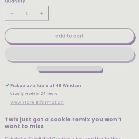
Quantity
Decrease
Increase
quantity
quantity
for
for
Cakebites
Cakebites
add to cart
Twix
Twix
Filled
Filled
Cookies
Cookies
2.12oz
2.12oz
Pickup available at
46 Windsor
Usually ready in 24 hours
View store information
Twix just got a cookie remix you won’t
want to miss
Cakebites Twix Filled Cookies bring together buttery