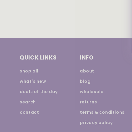
QUICK LINKS
INFO
shop all
about
what's new
blog
deals of the day
wholesale
search
returns
contact
terms & conditions
privacy policy