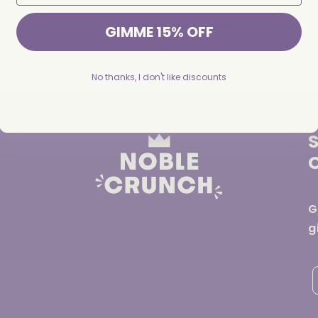
INGREDIENTS
GIMME 15% OFF
Share
No thanks, I don't like discounts
G
g