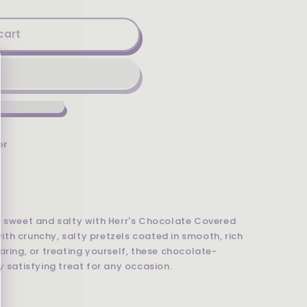
cart
or
f sweet and salty with Herr's Chocolate Covered
 with crunchy, salty pretzels coated in smooth, rich
aring, or treating yourself, these chocolate-
y satisfying treat for any occasion.