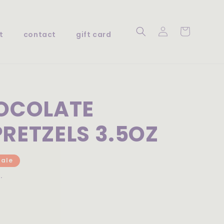
Log
Cart
t
contact
gift card
in
HOCOLATE
RETZELS 3.5OZ
Sale
.