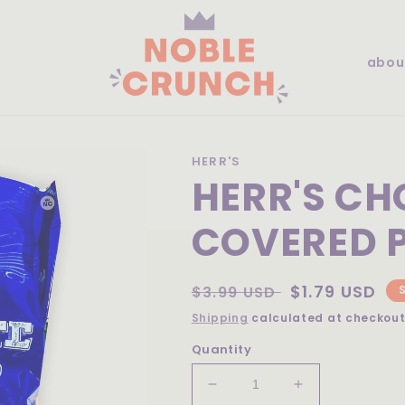
abou
HERR'S
HERR'S C
COVERED P
Regular
Sale
$1.79 USD
$3.99 USD
price
price
Shipping
calculated at checkout
Quantity
Decrease
Increase