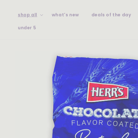
skip to
content
shop all
what's new
deals of the day
under 5
skip to
product
information