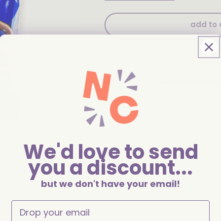
quantity
quantity
for
for
Herr&#39;s
Herr&#39;s
add to 
Chocolate
Chocolate
Covered
Covered
Pretzels
Pretzels
3.5oz
3.5oz
Pickup available at
46 Winds
Usually ready in 24 hours
View store information
We'd love to send
you a discount...
Indulge in the perfect balance o
Pretzels! This 3.5oz bag is filled
chocolate. Ideal for snacking, sh
but we don't have your email!
covered pretzels are a deliciousl