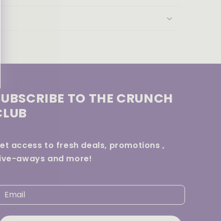
SUBSCRIBE TO THE CRUNCH
CLUB
et access to fresh deals, promotions ,
ive-aways and more!