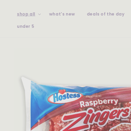
skip to
content
shop all
what's new
deals of the day
under 5
skip to
product
information