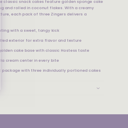
ese classic snack cakes feature golden sponge cake
ng and rolled in coconut flakes. With a creamy
exture, each pack of three Zingers delivers a
ting with a sweet, tangy kick
lled exterior for extra flavor and texture
golden cake base with classic Hostess taste
la cream center in every bite
 package with three individually portioned cakes