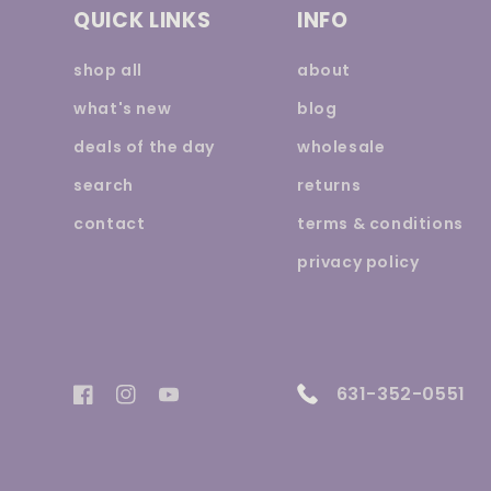
QUICK LINKS
INFO
shop all
about
what's new
blog
deals of the day
wholesale
search
returns
contact
terms & conditions
privacy policy
631-352-0551
Facebook
Instagram
YouTube