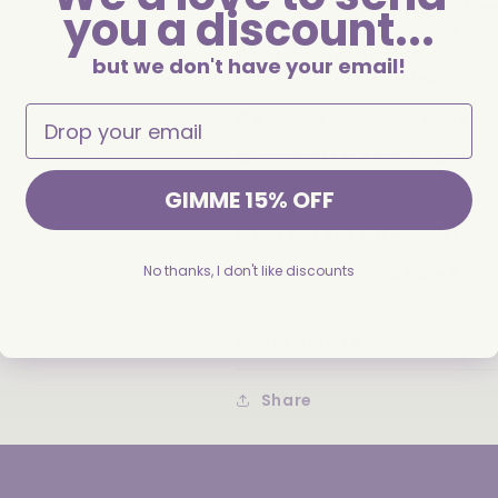
Sweet, fruity, and indulgent, th
you a discount...
coated in raspberry-flavored ici
filling inside and a soft, moist t
but we don't have your email!
nostalgic snack-time favorite
🍓
RASPBERRY ICING
— Fruity coa
🥥
COCONUT FLAKES
— Lightly ro
GIMME 15% OFF
🍰
MOIST SPONGE CAKE
— Soft, 
🌟
CREAMY FILLING
— Sweet vanil
No thanks, I don't like discounts
🛍️
CONVENIENT 3-PACK
— 4.02oz
INGREDIENTS
Share