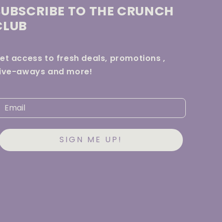
SUBSCRIBE TO THE CRUNCH
CLUB
et access to fresh deals, promotions ,
ive-aways and more!
SIGN ME UP!