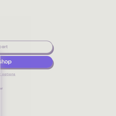
cart
 options
or