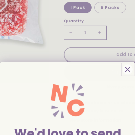
1 Pack
6 Packs
Quantity
Decrease
Increase
quantity
quantity
for
for
Hostess
Hostess
add to 
Raspberry
Raspberry
Zingers
Zingers
Single
Single
Serve
Serve
4.02oz
4.02oz
More payment
Pickup available at
46 Winds
Usually ready in 24 hours
View store information
We'd love to send