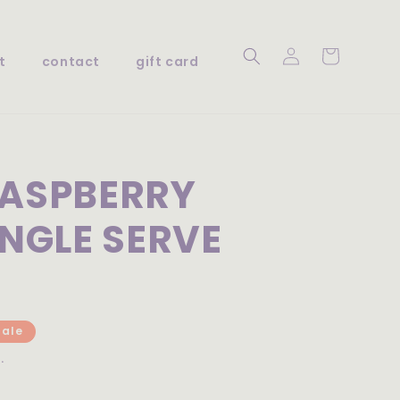
Log
Cart
t
contact
gift card
in
RASPBERRY
INGLE SERVE
Sale
.