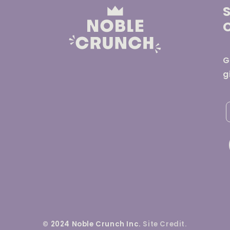
G
g
© 2024 Noble Crunch Inc.
Site Credit.