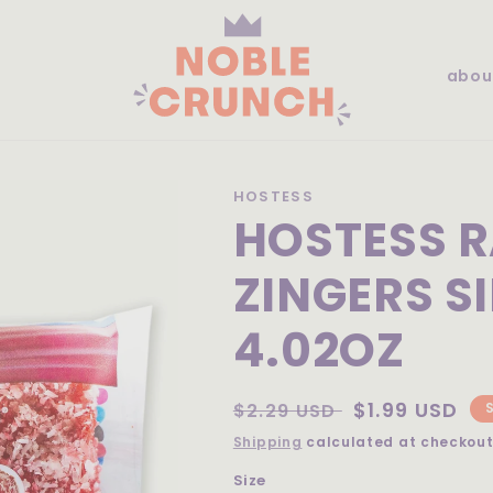
abou
HOSTESS
HOSTESS 
ZINGERS S
4.02OZ
Regular
Sale
$1.99 USD
$2.29 USD
price
price
Shipping
calculated at checkout
Size