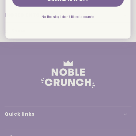
Corn
Corn
Chips
Chips
INGREDIENTS
No thanks, I don't like discounts
Share
Quick links