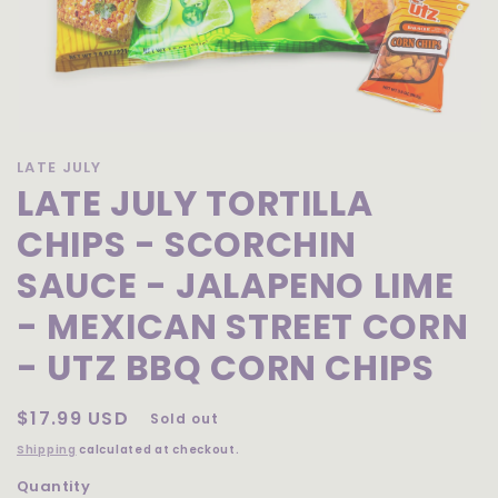
Open
media
LATE JULY
1
LATE JULY TORTILLA
in
modal
CHIPS - SCORCHIN
SAUCE - JALAPENO LIME
- MEXICAN STREET CORN
- UTZ BBQ CORN CHIPS
Regular
$17.99 USD
Sold out
price
Shipping
calculated at checkout.
Quantity