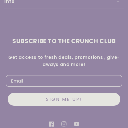
Info
SUBSCRIBE TO THE CRUNCH CLUB
Get access to fresh deals, promotions , give-
aways and more!
SIGN ME UP!
Facebook
Instagram
YouTube