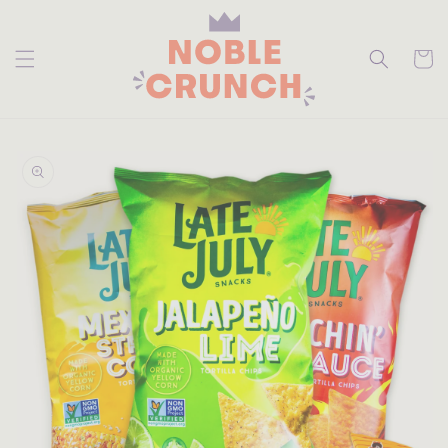
skip to
content
Cart
skip to
product
information