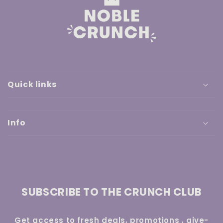
Quick links
Info
SUBSCRIBE TO THE CRUNCH CLUB
Get access to fresh deals, promotions , give-