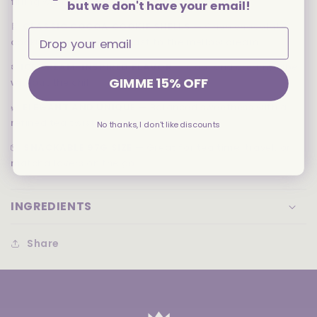
filling with an authentic matcha taste
but we don't have your email!
🍫
CLASSIC COCOA COOKIE SHELLS
— Crisp chocolate
cookies add a rich contrast to the mellow cream
❄️
ICE CREAM-INSPIRED FLAVOR
— Cool and creamy vibe
GIMME 15% OFF
without the chill
🌿
ELEGANT AND UNIQUE
— Balanced sweetness with a
refined tea twist
No thanks, I don't like discounts
📦
SNACKABLE 97G SIZE
— Great for tea time, travel, or
matcha lovers on the go
INGREDIENTS
Share