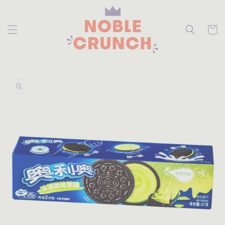
skip to
content
Cart
skip to
product
information