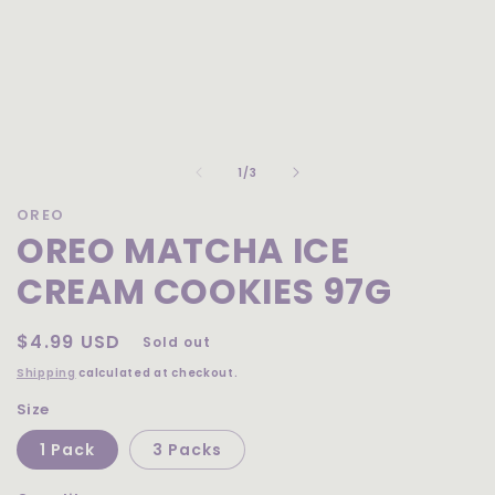
Open
media
of
1
1
/
3
in
modal
OREO
OREO MATCHA ICE
CREAM COOKIES 97G
Regular
$4.99 USD
Sold out
price
Shipping
calculated at checkout.
Size
1 Pack
3 Packs