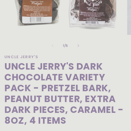
Open
O
media
me
of
1
2
1
/
5
in
in
modal
mo
UNCLE JERRY'S
UNCLE JERRY'S DARK
CHOCOLATE VARIETY
PACK - PRETZEL BARK,
PEANUT BUTTER, EXTRA
DARK PIECES, CARAMEL -
8OZ, 4 ITEMS