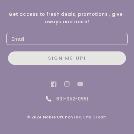
Get access to fresh deals, promotions , give-
aways and more!
SIGN ME UP!
Facebook
Instagram
YouTube
631-352-0551
© 2024 Noble Crunch Inc.
Site Credit.