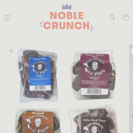
skip to
content
Cart
skip to
product
information