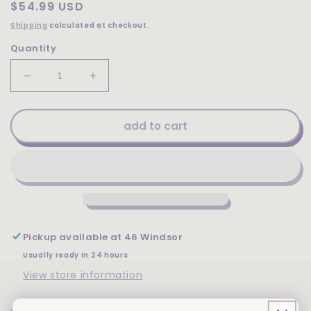
Regular
$54.99 USD
price
Shipping
calculated at checkout.
Quantity
Decrease
Increase
quantity
quantity
for
for
Uncle
Uncle
add to cart
Jerry&#39;s
Jerry&#39;s
Dark
Dark
Chocolate
Chocolate
Variety
Variety
Pack
Pack
-
-
Pretzel
Pretzel
Pickup available at
46 Windsor
Bark,
Bark,
Peanut
Peanut
Usually ready in 24 hours
Butter,
Butter,
View store information
Extra
Extra
Dark
Dark