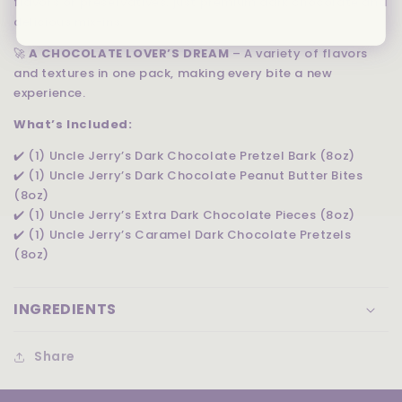
flavors or preservatives, just premium dark chocolate and
delicious mix-ins.
🚀
A CHOCOLATE LOVER’S DREAM
– A variety of flavors
and textures in one pack, making every bite a new
experience.
What’s Included:
✔️ (1) Uncle Jerry’s Dark Chocolate Pretzel Bark (8oz)
✔️ (1) Uncle Jerry’s Dark Chocolate Peanut Butter Bites
(8oz)
✔️ (1) Uncle Jerry’s Extra Dark Chocolate Pieces (8oz)
✔️ (1) Uncle Jerry’s Caramel Dark Chocolate Pretzels
(8oz)
INGREDIENTS
Share