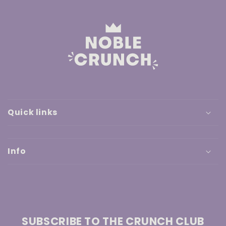
Quick links
Info
SUBSCRIBE TO THE CRUNCH CLUB