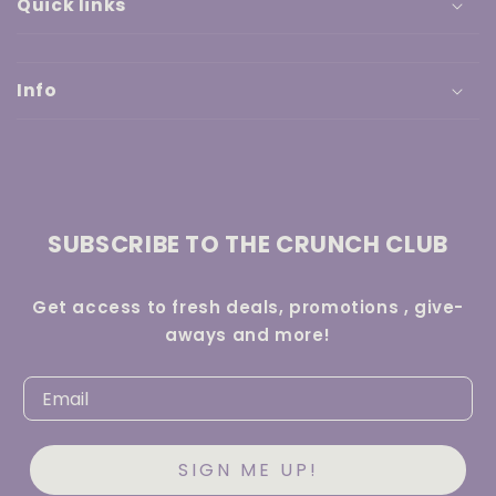
Quick links
Info
SUBSCRIBE TO THE CRUNCH CLUB
Get access to fresh deals, promotions , give-
aways and more!
SIGN ME UP!