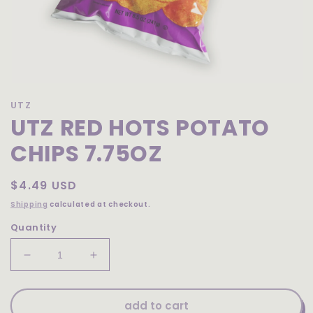
Open
media
UTZ
1
UTZ RED HOTS POTATO
in
modal
CHIPS 7.75OZ
Regular
$4.49 USD
price
Shipping
calculated at checkout.
Quantity
Decrease
Increase
quantity
quantity
for
for
Utz
Utz
add to cart