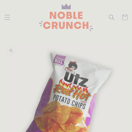
skip to
content
Cart
skip to
product
information