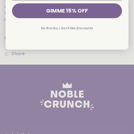
crisp, satisfying crunch of Utz potato chips with a red-hot
GIMME 15% OFF
twist. Brace yourself for the sizzling taste of Utz Red Hots
Potato Chips and feel the heat with every bite.
No thanks, I don't like discounts
INGREDIENTS
Share