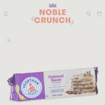
skip to
content
Cart
skip to
product
information