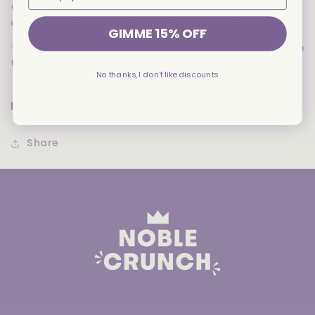
🚫
NO ARTIFICIAL INGREDIENTS
— Free from artificial
colors, flavors, and high-fructose corn syrup
GIMME 15% OFF
💡
EVERYDAY SNACK
— Great with coffee, as an afternoon
treat, or for lunchboxes
No thanks, I don't like discounts
INGREDIENTS
Share