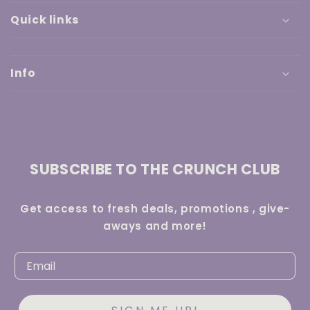
Quick links
Info
SUBSCRIBE TO THE CRUNCH CLUB
Get access to fresh deals, promotions , give-
aways and more!