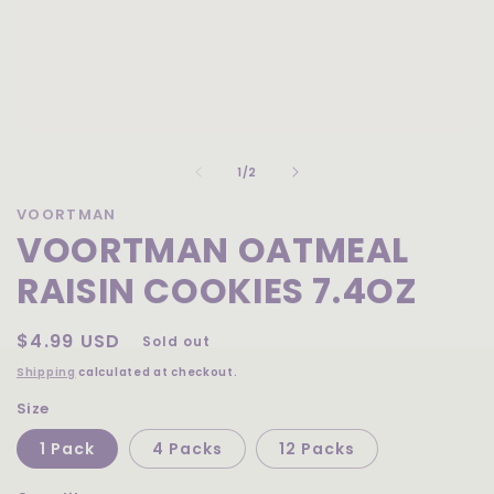
Open
media
of
1
1
/
2
in
modal
VOORTMAN
VOORTMAN OATMEAL
RAISIN COOKIES 7.4OZ
Regular
$4.99 USD
Sold out
price
Shipping
calculated at checkout.
Size
1 Pack
4 Packs
12 Packs