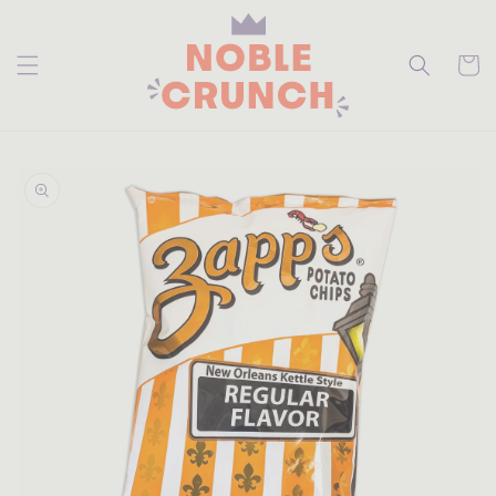
skip to
content
Cart
skip to
product
information