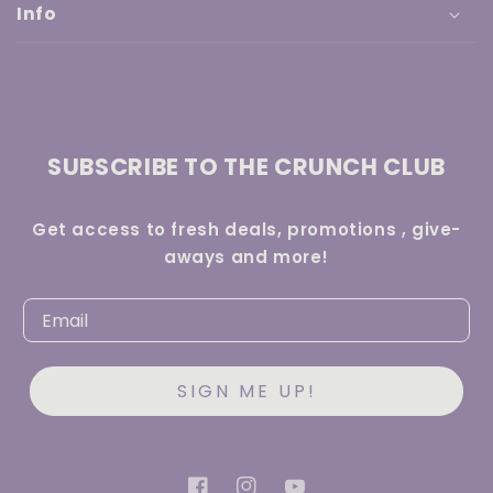
Info
SUBSCRIBE TO THE CRUNCH CLUB
Get access to fresh deals, promotions , give-
aways and more!
SIGN ME UP!