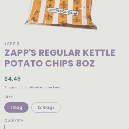
Open
media
ZAPP'S
1
ZAPP'S REGULAR KETTLE
in
modal
POTATO CHIPS 8OZ
$4.49
Shipping
calculated at checkout.
Size
1 Bag
12 Bags
Quantity