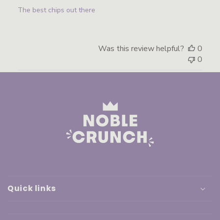
The best chips out there
Was this review helpful?
0
0
Quick links