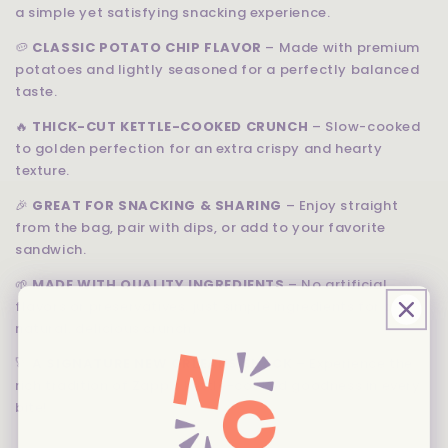
a simple yet satisfying snacking experience.
🥔
CLASSIC POTATO CHIP FLAVOR
– Made with premium
potatoes and lightly seasoned for a perfectly balanced
taste.
🔥
THICK-CUT KETTLE-COOKED CRUNCH
– Slow-cooked
to golden perfection for an extra crispy and hearty
texture.
🎉
GREAT FOR SNACKING & SHARING
– Enjoy straight
from the bag, pair with dips, or add to your favorite
sandwich.
🌱
MADE WITH QUALITY INGREDIENTS
– No artificial
flavors or preservatives, just simple ingredients for a
natural, delicious crunch.
🚀
A SIGNATURE NEW ORLEANS SNACK
– Experience the
rich tradition of Zapp’s kettle-cooked goodness in every
bite!