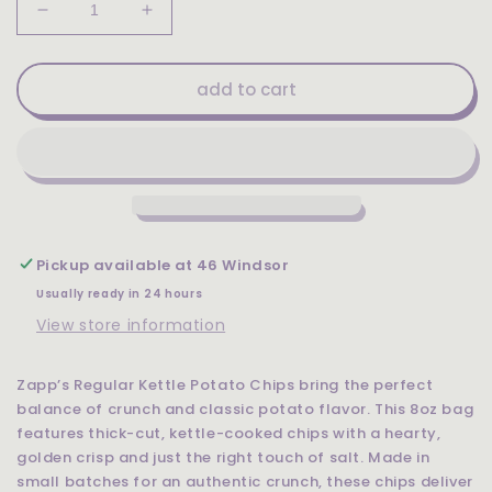
Decrease
Increase
quantity
quantity
for
for
Zapp&#39;s
Zapp&#39;s
add to cart
Regular
Regular
Kettle
Kettle
Potato
Potato
Chips
Chips
8oz
8oz
Pickup available at
46 Windsor
Usually ready in 24 hours
View store information
Zapp’s Regular Kettle Potato Chips bring the perfect
balance of crunch and classic potato flavor. This 8oz bag
features thick-cut, kettle-cooked chips with a hearty,
golden crisp and just the right touch of salt. Made in
small batches for an authentic crunch, these chips deliver