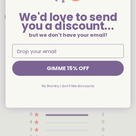
We'd love to send
INGREDIENTS
you a discount...
Share
but we don't have your email!
GIMME 15% OFF
Customer Reviews
No thanks, I don't like discounts
5
Based on 1 review
5
1
4
0
3
0