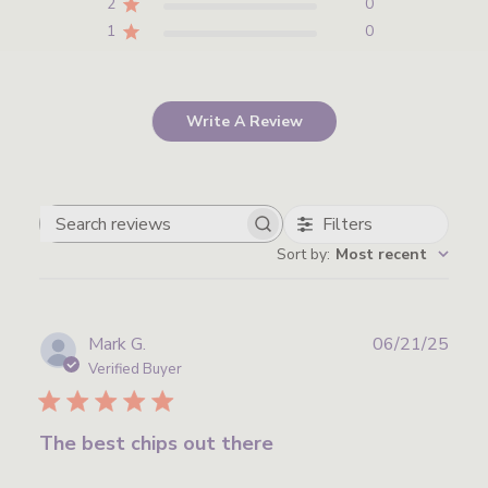
2
0
1
0
Write A Review
Filters
Search
Sort by
:
Most recent
reviews
Publ
Mark G.
06/21/25
date
Verified Buyer
The best chips out there